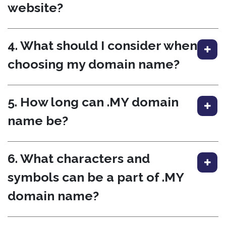
website?
4. What should I consider when
choosing my domain name?
5. How long can .MY domain
name be?
6. What characters and
symbols can be a part of .MY
domain name?