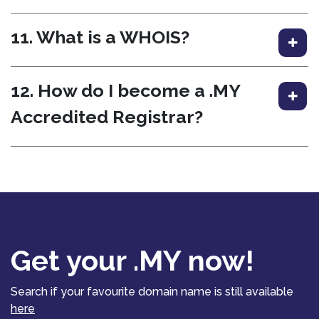
11. What is a WHOIS?
12. How do I become a .MY
Accredited Registrar?
Get your .MY now!
Search if your favourite domain name is still available
here