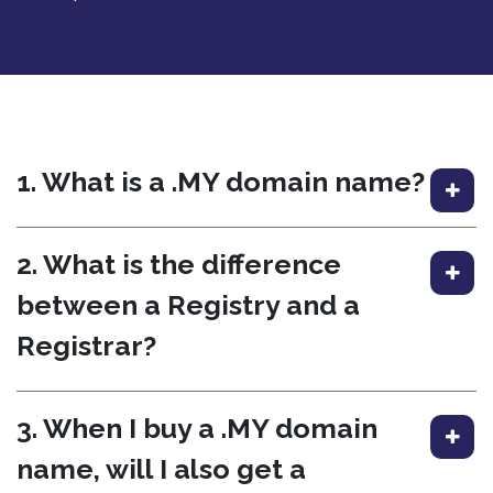
1. What is a .MY domain name?
2. What is the difference
between a Registry and a
Registrar?
3. When I buy a .MY domain
name, will I also get a