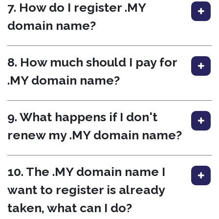
7. How do I register .MY
domain name?
8. How much should I pay for
.MY domain name?
9. What happens if I don't
renew my .MY domain name?
10. The .MY domain name I
want to register is already
taken, what can I do?