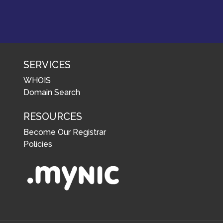
SERVICES
WHOIS
Domain Search
RESOURCES
Become Our Registrar
Policies