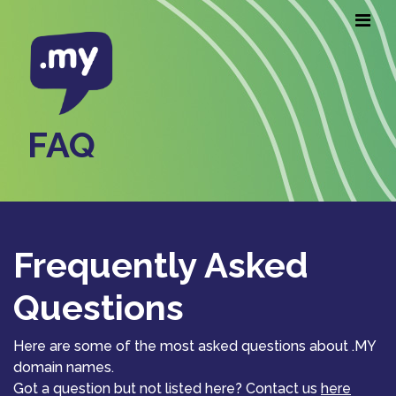
FAQ
Frequently Asked
Questions
Here are some of the most asked questions about .MY
domain names.
Got a question but not listed here? Contact us
here