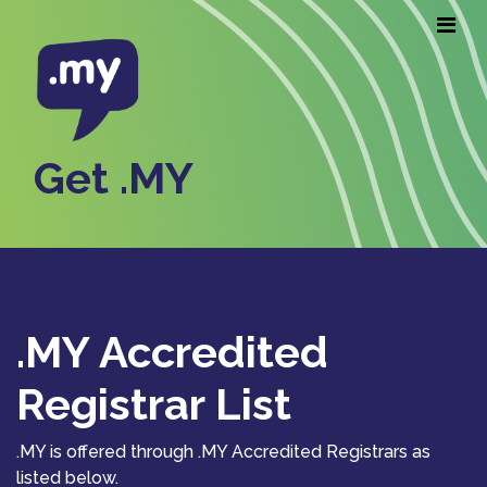
Get .MY
.MY Accredited
Registrar List
.MY is offered through .MY Accredited Registrars as
listed below.