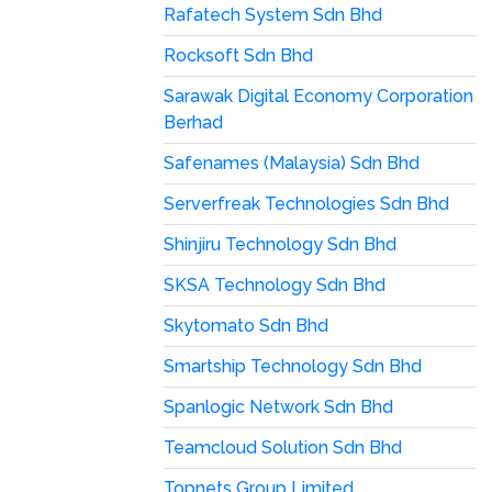
Rafatech System Sdn Bhd
Rocksoft Sdn Bhd
Sarawak Digital Economy Corporation
Berhad
Safenames (Malaysia) Sdn Bhd
Serverfreak Technologies Sdn Bhd
Shinjiru Technology Sdn Bhd
SKSA Technology Sdn Bhd
Skytomato Sdn Bhd
Smartship Technology Sdn Bhd
Spanlogic Network Sdn Bhd
Teamcloud Solution Sdn Bhd
Topnets Group Limited