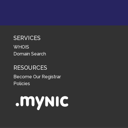
SERVICES
WHOIS
Domain Search
RESOURCES
Become Our Registrar
Policies