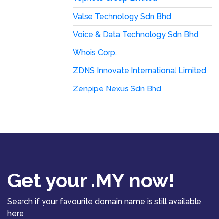
Valse Technology Sdn Bhd
Voice & Data Technology Sdn Bhd
Whois Corp.
ZDNS Innovate International Limited
Zenpipe Nexus Sdn Bhd
Get your .MY now!
Search if your favourite domain name is still available
here