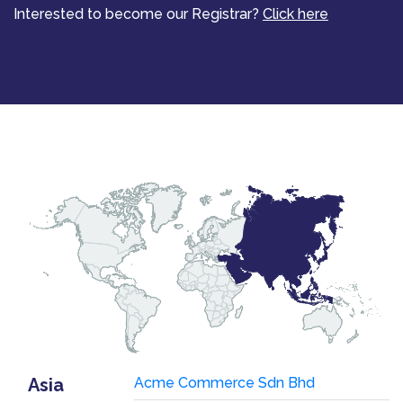
Interested to become our Registrar?
Click here
Asia
Acme Commerce Sdn Bhd