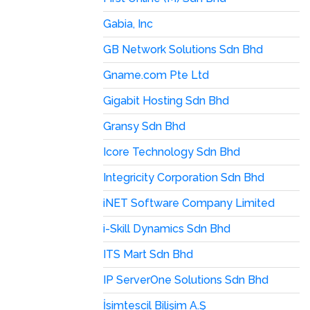
Gabia, Inc
GB Network Solutions Sdn Bhd
Gname.com Pte Ltd
Gigabit Hosting Sdn Bhd
Gransy Sdn Bhd
Icore Technology Sdn Bhd
Integricity Corporation Sdn Bhd
iNET Software Company Limited
i-Skill Dynamics Sdn Bhd
ITS Mart Sdn Bhd
IP ServerOne Solutions Sdn Bhd
İsimtescil Bilişim A.Ş