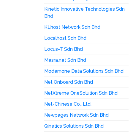
Kinetic Innovative Technologies Sdn
Bhd
KLhost Network Sdn Bhd
Localhost Sdn Bhd
Locus-T Sdn Bhd
Mesra.net Sdn Bhd
Modernone Data Solutions Sdn Bhd
Net Onboard Sdn Bhd
NetXtreme OneSolution Sdn Bhd
Net-Chinese Co., Ltd.
Newpages Network Sdn Bhd
Qinetics Solutions Sdn Bhd