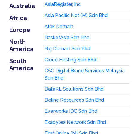
AsiaRegister, Inc
Australia
Asia Pacific Net (M) Sdn Bhd
Africa
Atak Domain
Europe
BasketAsia Sdn Bhd
North
America
Big Domain Sdn Bhd
Cloud Hosting Sdn Bhd
South
America
CSC Digital Brand Services Malaysia
Sdn Bhd
DataKL Solutions Sdn Bhd
Deline Resources Sdn Bhd
Everworks IDC Sdn Bhd
Exabytes Network Sdn Bhd
First Online (M) Sdn Bhd